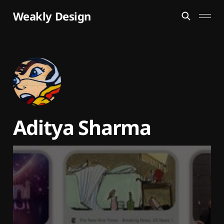
Weakly Design
Aditya Sharma