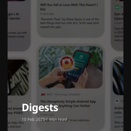
Digests
10 Feb 2025
1 min read