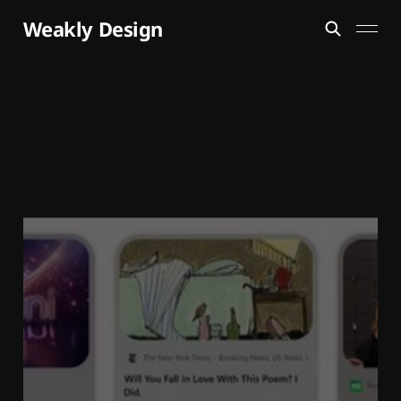
Weakly Design