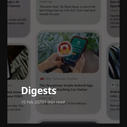
Digests
10 Feb 2025
1 min read